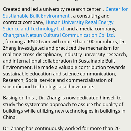
Created and led a university research center，
Center for
Sustianable Built Environment
, a consulting and
contract company,
Hunan University Regal Energy
Science and Technology Ltd.
and a media company,
Changsha Netsun Cultural Communication Co. Ltd.
, forming a R&D team with more than 100 members, Dr.
Zhang investigated and practiced the mechanism for
realizing cross-disciplinary, industry-university-research,
and international collaboration in Sustainable Built
Environment. He made a valuable contribution towards
sustainable education and science communication,
Research, Social service and commercialization of
scientific and technological achievements.
Basing on this，Dr. Zhang is now dedicated himself to
study the systematic approach to assure the quality of
buildings while utilizing new technologies in buildings in
China.
Dr. Zhang has continuously worked for more than 20