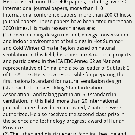
He published more than 400 papers, including over 70
international journal papers, more than 110
international conference papers, more than 200 Chinese
journal papers. These papers have been cited more than
3000 times. His main research areas are:
(1) Green building design method, energy conservation
and indoor environment of buildings in Hot Summer
and Cold Winter Climate Region based on natural
ventilation. In this field, he undertook 4 national projects
and participated in the IEA EBC Annex 62 as National
representative of China, and also as leader of Subtask C
of the Annex. He is now responsible for preparing the
first national standard for natural ventilation design
(standard of China Building Standardization
Association), and taking part in an ISO standard in
ventilation. In this field, more than 20 international
journal papers have been published, 7 patents were
authorized. He also received the second-class prize in
the science and technology progress award of Hunan
Province.
(2) The urban and district energy (cooling, heating and