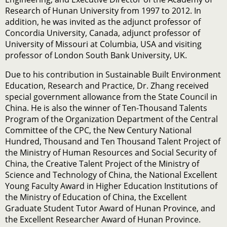
Research of Hunan University from 1997 to 2012. In
addition, he was invited as the adjunct professor of
Concordia University, Canada, adjunct professor of
University of Missouri at Columbia, USA and visiting
professor of London South Bank University, UK.
Due to his contribution in Sustainable Built Environment
Education, Research and Practice, Dr. Zhang received
special government allowance from the State Council in
China. He is also the winner of Ten-Thousand Talents
Program of the Organization Department of the Central
Committee of the CPC, the New Century National
Hundred, Thousand and Ten Thousand Talent Project of
the Ministry of Human Resources and Social Security of
China, the Creative Talent Project of the Ministry of
Science and Technology of China, the National Excellent
Young Faculty Award in Higher Education Institutions of
the Ministry of Education of China, the Excellent
Graduate Student Tutor Award of Hunan Province, and
the Excellent Researcher Award of Hunan Province.