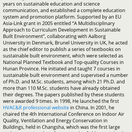
years on sustainable education and science
communication, and established a complete education
system and promotion platform. Supported by an EU
Asia-Link grant in 2005 entitled “A Multidisciplinary
Approach to Curriculum Development in Sustainable
Built Environment”, collaborating with Aalborg
University in Denmark, Brunel University in UK, he acted
as the chief editor to publish a series of textbooks on
sustainable built environment, which were selected as
National Planned Textbook and Top-quality Courses in
Hunan Province. He initiated and taught 7 courses in
sustainable built environment and supervised a number
of Ph.D. and M.Sc. students, among which 21 Ph.D. and
more than 110 M.Sc. students have already obtained
their degrees. The papers published by these students
were awarded 9 times. In 1998, He launched the first
HVAC&R professional website
in China. In 2001, he
chaired the 4th International Conference on Indoor Air
Quality, Ventilation and Energy Conservation in
Buildings, held in Changsha, which was the first large