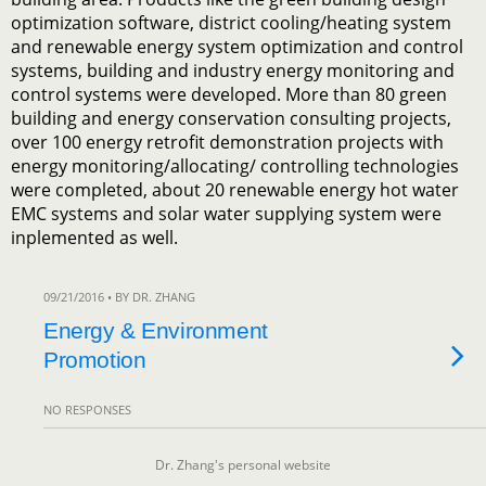
optimization software, district cooling/heating system
and renewable energy system optimization and control
systems, building and industry energy monitoring and
control systems were developed. More than 80 green
building and energy conservation consulting projects,
over 100 energy retrofit demonstration projects with
energy monitoring/allocating/ controlling technologies
were completed, about 20 renewable energy hot water
EMC systems and solar water supplying system were
inplemented as well.
09/21/2016 • BY DR. ZHANG
Energy & Environment
Promotion
NO RESPONSES
Dr. Zhang's personal website