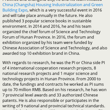
China (Changsha) Housing Industrialization and Green
Building Expo
, which is a very successful event in 2016
and will take place annually in the future. He also
published 3 popular science books in sustainble
environment. In 2014 and 2016, he and his team
organized the chief forum of Science and Technology
Forum of Hunan Province. In 2016, the forum and
exhibition organized by his team were funded by
Chinese Association of Science and Technology, and also
awarded top 10 exhibition brand in China.
With regards to research, he was the PI or China side PI
of 4 international cooperation research projects, 8
national research projects and 1 major science and
technology projects in Hunan Province. From 2000 to
date, the fundings and contracts he worked as PI sums
up to 70 million RMB. Based on his research, he has won
7 provincial level awards and 33 authorized Chinese
patents. He is also responsible or participates in the
writing of 9 national and provincial technical standards.