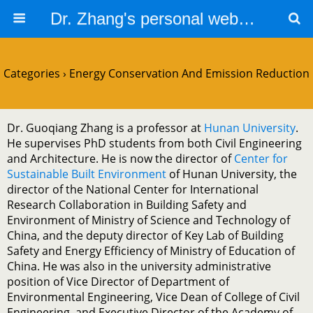
Dr. Zhang's personal website
Categories ›
Energy Conservation And Emission Reduction
Dr. Guoqiang Zhang is a professor at
Hunan University
.
He supervises PhD students from both Civil Engineering
and Architecture. He is now the director of
Center for
Sustainable Built Environment
of Hunan University, the
director of the National Center for International
Research Collaboration in Building Safety and
Environment of Ministry of Science and Technology of
China, and the deputy director of Key Lab of Building
Safety and Energy Efficiency of Ministry of Education of
China. He was also in the university administrative
position of Vice Director of Department of
Environmental Engineering, Vice Dean of College of Civil
Engineering, and Executive Director of the Academy of