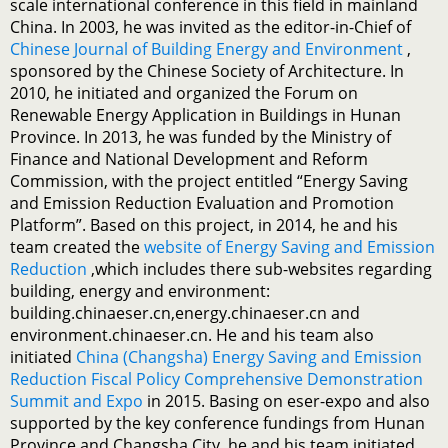
scale international conference in this field in mainland
China. In 2003, he was invited as the editor-in-Chief of
Chinese Journal of Building Energy and Environment
,
sponsored by the Chinese Society of Architecture. In
2010, he initiated and organized the Forum on
Renewable Energy Application in Buildings in Hunan
Province. In 2013, he was funded by the Ministry of
Finance and National Development and Reform
Commission, with the project entitled “Energy Saving
and Emission Reduction Evaluation and Promotion
Platform”. Based on this project, in 2014, he and his
team created the
website of Energy Saving and Emission
Reduction
,which includes there sub-websites regarding
building, energy and environment:
building.chinaeser.cn,energy.chinaeser.cn and
environment.chinaeser.cn. He and his team also
initiated
China (Changsha) Energy Saving and Emission
Reduction Fiscal Policy Comprehensive Demonstration
Summit and Expo
in 2015. Basing on eser-expo and also
supported by the key conference fundings from Hunan
Province and Changsha City, he and his team initiated