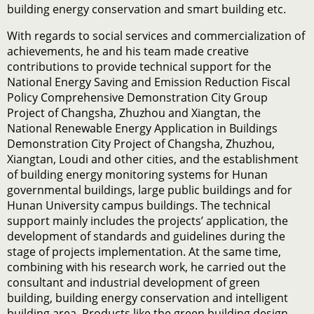
building energy conservation and smart building etc.
With regards to social services and commercialization of
achievements, he and his team made creative
contributions to provide technical support for the
National Energy Saving and Emission Reduction Fiscal
Policy Comprehensive Demonstration City Group
Project of Changsha, Zhuzhou and Xiangtan, the
National Renewable Energy Application in Buildings
Demonstration City Project of Changsha, Zhuzhou,
Xiangtan, Loudi and other cities, and the establishment
of building energy monitoring systems for Hunan
governmental buildings, large public buildings and for
Hunan University campus buildings. The technical
support mainly includes the projects’ application, the
development of standards and guidelines during the
stage of projects implementation. At the same time,
combining with his research work, he carried out the
consultant and industrial development of green
building, building energy conservation and intelligent
building area. Products like the green building design