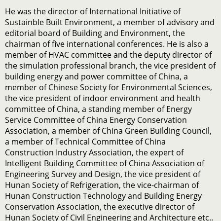
He was the director of International Initiative of
Sustainble Built Environment, a member of advisory and
editorial board of Building and Environment, the
chairman of five international conferences. He is also a
member of HVAC committee and the deputy director of
the simulation professional branch, the vice president of
building energy and power committee of China, a
member of Chinese Society for Environmental Sciences,
the vice president of indoor environment and health
committee of China, a standing member of Energy
Service Committee of China Energy Conservation
Association, a member of China Green Building Council,
a member of Technical Committee of China
Construction Industry Association, the expert of
Intelligent Building Committee of China Association of
Engineering Survey and Design, the vice president of
Hunan Society of Refrigeration, the vice-chairman of
Hunan Construction Technology and Building Energy
Conservation Association, the executive director of
Hunan Society of Civil Engineering and Architecture etc..