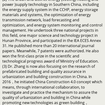
power )supply technology in Southern China, including
the energy supply system in the CCHP, energy storage
materials and systems, the optimization of energy
transmission network, load forecasting and
optimization, and energy system monitoring and control
management. He undertook three national projects in
this field, one major science and technology project in
Hunan Province, and participated in the IEA ECES Annex
31. He published more than 20 international journal
papers. Meanwhile, 7 patents were authorized. He also
won the first-class prize in the scientific and
technological progress award of Ministry of Education.
(3) Dr. Zhang is now also focusing on the research of
prefabricated building and quality assurance in
urbanization and building construction in China. In
2016，he initiated China Construction 4.0 concept which
means, through international collaboration, to
investigate and practice the mechanism to assure the
quality of urbanization and building in China while
promoting new technologies as green building，