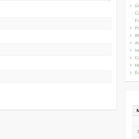
Gu
Co
Fo
Pr
W
Ac
In
Co
Ho
Ed