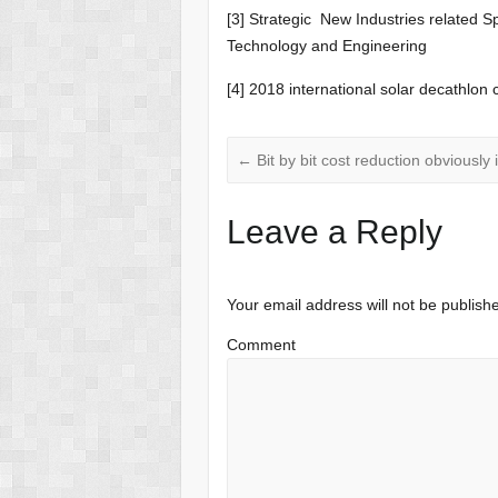
[3] Strategic New Industries related S
Technology and Engineering
[4] 2018 international solar decathlo
←
Bit by bit cost reduction obviously 
Leave a Reply
Your email address will not be publish
Comment