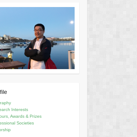
file
graphy
arch Interests
urs, Awards & Prizes
essional Societies
orship