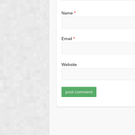
Name
*
Email
*
Website