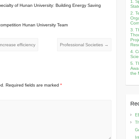
1. S
pecialty of Hunan University: Building Energy Saving
Stat
2. T
Orga
Com
n competition Hunan University Team
3. T
Tho
Proj
Reso
increase efficiency
Professional Societies
→
4. C
Scie
5. T
Awar
the 
ed.
Required fields are marked
*
Rec
E
Th
Gu
In