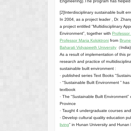
Engineering).The program has helped 
[2]Interdisciplinary sustainable built
In 2004, as a project leader , Dr. Zh
a project entitled “Multidisciplinary A
Environment”, together with
Professor
Professor Maria Koloktroni
from
Brunel
Baharati Vidyapeeth University
（India)
As a result of implementation of this p
research and practice of multidisciplin
sustainable built environment :
· published series Text Books “Sustain
· “Sustainable Built Environment ” has
textbook
· The “Sustainable Built Environment” 
Province
· Taught 4 undergraduate courses and
· Develop cultural quality education pu
living
” in Hunan University and Hunan 