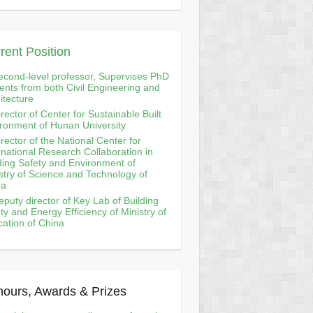
rent Position
econd-level professor, Supervises PhD
ents from both Civil Engineering and
itecture
irector of Center for Sustainable Built
ronment of Hunan University
irector of the National Center for
rnational Research Collaboration in
ding Safety and Environment of
stry of Science and Technology of
na
eputy director of Key Lab of Building
ty and Energy Efficiency of Ministry of
ation of China
ours, Awards & Prizes