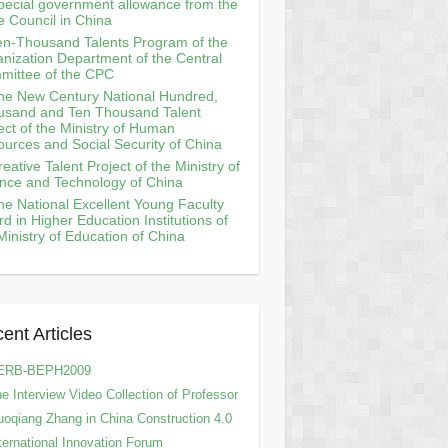
pecial government allowance from the
e Council in China
en-Thousand Talents Program of the
nization Department of the Central
mittee of the CPC
he New Century National Hundred,
usand and Ten Thousand Talent
ect of the Ministry of Human
urces and Social Security of China
reative Talent Project of the Ministry of
nce and Technology of China
he National Excellent Young Faculty
d in Higher Education Institutions of
Ministry of Education of China
ent Articles
ERB-BEPH2009
e Interview Video Collection of Professor
oqiang Zhang in China Construction 4.0
ternational Innovation Forum