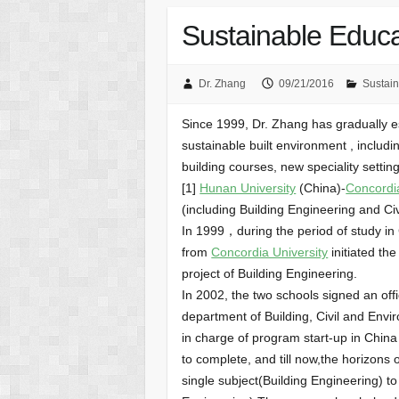
Sustainable Educa
Dr. Zhang
09/21/2016
Sustain
Since 1999, Dr. Zhang has gradually es
sustainable built environment , includi
building courses, new speciality settin
[1]
Hunan University
(China)-
Concordia
(including Building Engineering and Ci
In 1999，during the period of study
from
Concordia University
initiated th
project of Building Engineering.
In 2002, the two schools signed an off
department of Building, Civil and Env
in charge of program start-up in China
to complete, and till now,the horizon
single subject(Building Engineering) to