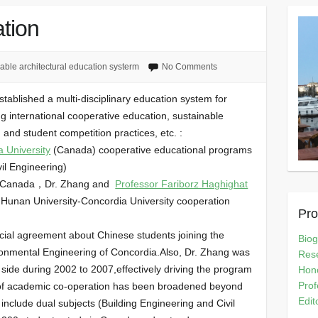
tion
able architectural education systerm
No Comments
tablished a multi-disciplinary education system for
ng international cooperative education, sustainable
g and student competition practices, etc. :
 University
(Canada) cooperative educational programs
vil Engineering)
 in Canada，Dr. Zhang and
Professor Fariborz Haghighat
e Hunan University-Concordia University cooperation
Pro
icial agreement about Chinese students joining the
Bio
ironmental Engineering of Concordia.Also, Dr. Zhang was
Rese
 side during 2002 to 2007,effectively driving the program
Hono
Prof
s of academic co-operation has been broadened beyond
Edit
 include dual subjects (Building Engineering and Civil