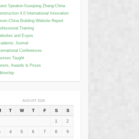
est Speaker-Guoqiang Zhang-China
nstruction 4.0 International Innovation
rum-China Building Website Report
ofessional Training
ebsites and Expos
ademic Journal
ternational Conferences
urses Taught
nors, Awards & Prizes
itorship
AUGUST 2026
M
T
W
T
F
S
S
1
2
3
4
5
6
7
8
9