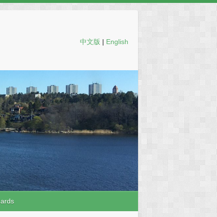
中文版
|
English
dards