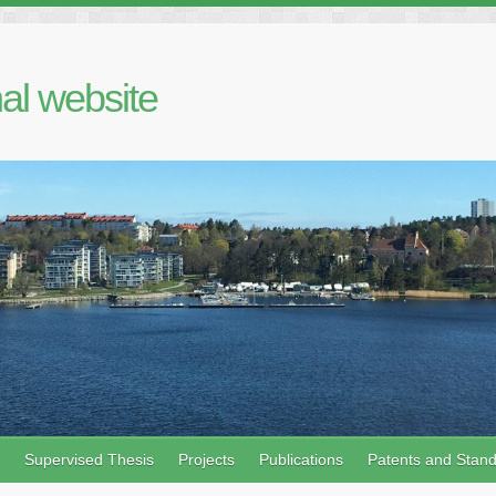
al website
Supervised Thesis
Projects
Publications
Patents and Stan