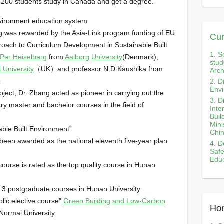
200 students study in Canada and get a degree.
 environment education system
ang was rewarded by the Asia-Link program funding of EU
Cur
pproach to Curriculum Development in Sustainable Built
1. S
 Per Heiselberg
from
Aalborg University
(Denmark),
stud
 University
（UK）and professor N.D.Kaushika from
Arch
.
2. D
Envi
roject, Dr. Zhang acted as pioneer in carrying out the
3. D
ary master and bachelor courses in the field of
Inte
Buil
Mini
able Built Environment”
Chi
 been awarded as the national eleventh five-year plan
4. D
Safe
Educ
course is rated as the top quality course in Hunan
 3 postgraduate courses in Hunan University
blic elective course”
Green Building and Low-Carbon
Hon
Normal University