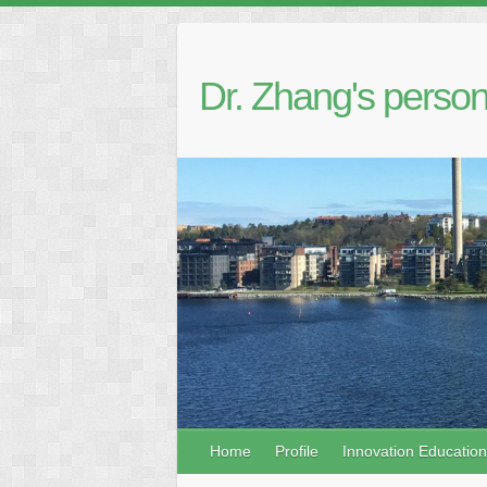
Dr. Zhang's person
Home
Profile
Innovation Education