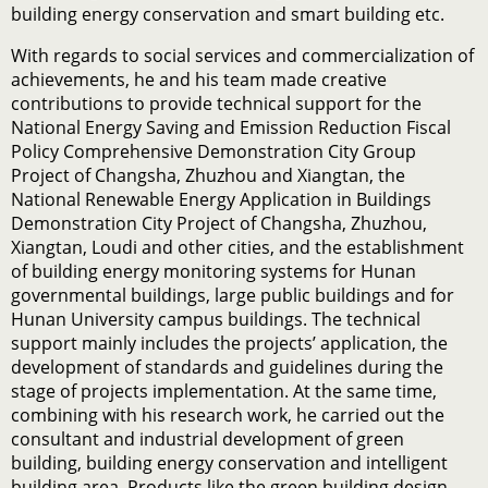
building energy conservation and smart building etc.
With regards to social services and commercialization of
achievements, he and his team made creative
contributions to provide technical support for the
National Energy Saving and Emission Reduction Fiscal
Policy Comprehensive Demonstration City Group
Project of Changsha, Zhuzhou and Xiangtan, the
National Renewable Energy Application in Buildings
Demonstration City Project of Changsha, Zhuzhou,
Xiangtan, Loudi and other cities, and the establishment
of building energy monitoring systems for Hunan
governmental buildings, large public buildings and for
Hunan University campus buildings. The technical
support mainly includes the projects’ application, the
development of standards and guidelines during the
stage of projects implementation. At the same time,
combining with his research work, he carried out the
consultant and industrial development of green
building, building energy conservation and intelligent
building area. Products like the green building design