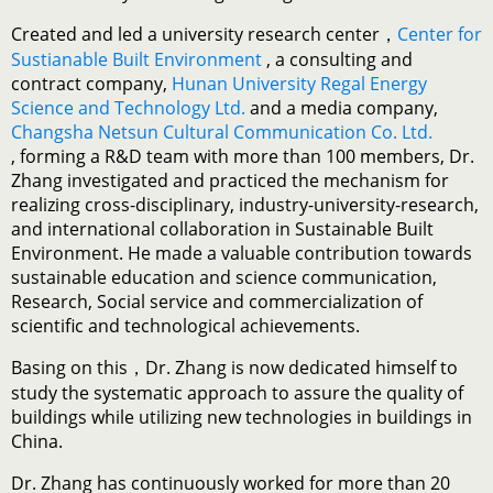
Created and led a university research center，
Center for
Sustianable Built Environment
, a consulting and
contract company,
Hunan University Regal Energy
Science and Technology Ltd.
and a media company,
Changsha Netsun Cultural Communication Co. Ltd.
, forming a R&D team with more than 100 members, Dr.
Zhang investigated and practiced the mechanism for
realizing cross-disciplinary, industry-university-research,
and international collaboration in Sustainable Built
Environment. He made a valuable contribution towards
sustainable education and science communication,
Research, Social service and commercialization of
scientific and technological achievements.
Basing on this，Dr. Zhang is now dedicated himself to
study the systematic approach to assure the quality of
buildings while utilizing new technologies in buildings in
China.
Dr. Zhang has continuously worked for more than 20