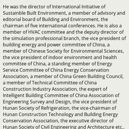
He was the director of International Initiative of
Sustainble Built Environment, a member of advisory and
editorial board of Building and Environment, the
chairman of five international conferences. He is also a
member of HVAC committee and the deputy director of
the simulation professional branch, the vice president of
building energy and power committee of China, a
member of Chinese Society for Environmental Sciences,
the vice president of indoor environment and health
committee of China, a standing member of Energy
Service Committee of China Energy Conservation
Association, a member of China Green Building Council,
a member of Technical Committee of China
Construction Industry Association, the expert of
Intelligent Building Committee of China Association of
Engineering Survey and Design, the vice president of
Hunan Society of Refrigeration, the vice-chairman of
Hunan Construction Technology and Building Energy
Conservation Association, the executive director of
Hunan Society of Civil Engineering and Architecture etc..