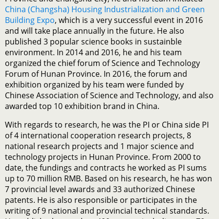
China (Changsha) Housing Industrialization and Green
Building Expo
, which is a very successful event in 2016
and will take place annually in the future. He also
published 3 popular science books in sustainble
environment. In 2014 and 2016, he and his team
organized the chief forum of Science and Technology
Forum of Hunan Province. In 2016, the forum and
exhibition organized by his team were funded by
Chinese Association of Science and Technology, and also
awarded top 10 exhibition brand in China.
With regards to research, he was the PI or China side PI
of 4 international cooperation research projects, 8
national research projects and 1 major science and
technology projects in Hunan Province. From 2000 to
date, the fundings and contracts he worked as PI sums
up to 70 million RMB. Based on his research, he has won
7 provincial level awards and 33 authorized Chinese
patents. He is also responsible or participates in the
writing of 9 national and provincial technical standards.