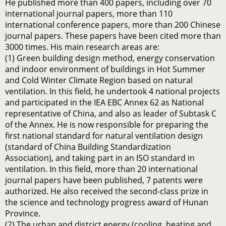
He published more than 400 papers, including over 70
international journal papers, more than 110
international conference papers, more than 200 Chinese
journal papers. These papers have been cited more than
3000 times. His main research areas are:
(1) Green building design method, energy conservation
and indoor environment of buildings in Hot Summer
and Cold Winter Climate Region based on natural
ventilation. In this field, he undertook 4 national projects
and participated in the IEA EBC Annex 62 as National
representative of China, and also as leader of Subtask C
of the Annex. He is now responsible for preparing the
first national standard for natural ventilation design
(standard of China Building Standardization
Association), and taking part in an ISO standard in
ventilation. In this field, more than 20 international
journal papers have been published, 7 patents were
authorized. He also received the second-class prize in
the science and technology progress award of Hunan
Province.
(2) The urban and district energy (cooling, heating and