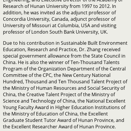
Research of Hunan University from 1997 to 2012. In
addition, he was invited as the adjunct professor of
Concordia University, Canada, adjunct professor of
University of Missouri at Columbia, USA and visiting
professor of London South Bank University, UK.
Due to his contribution in Sustainable Built Environment
Education, Research and Practice, Dr. Zhang received
special government allowance from the State Council in
China. He is also the winner of Ten-Thousand Talents
Program of the Organization Department of the Central
Committee of the CPC, the New Century National
Hundred, Thousand and Ten Thousand Talent Project of
the Ministry of Human Resources and Social Security of
China, the Creative Talent Project of the Ministry of
Science and Technology of China, the National Excellent
Young Faculty Award in Higher Education Institutions of
the Ministry of Education of China, the Excellent
Graduate Student Tutor Award of Hunan Province, and
the Excellent Researcher Award of Hunan Province.