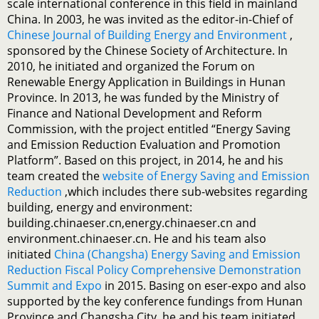
scale international conference in this field in mainland
China. In 2003, he was invited as the editor-in-Chief of
Chinese Journal of Building Energy and Environment
,
sponsored by the Chinese Society of Architecture. In
2010, he initiated and organized the Forum on
Renewable Energy Application in Buildings in Hunan
Province. In 2013, he was funded by the Ministry of
Finance and National Development and Reform
Commission, with the project entitled “Energy Saving
and Emission Reduction Evaluation and Promotion
Platform”. Based on this project, in 2014, he and his
team created the
website of Energy Saving and Emission
Reduction
,which includes there sub-websites regarding
building, energy and environment:
building.chinaeser.cn,energy.chinaeser.cn and
environment.chinaeser.cn. He and his team also
initiated
China (Changsha) Energy Saving and Emission
Reduction Fiscal Policy Comprehensive Demonstration
Summit and Expo
in 2015. Basing on eser-expo and also
supported by the key conference fundings from Hunan
Province and Changsha City, he and his team initiated