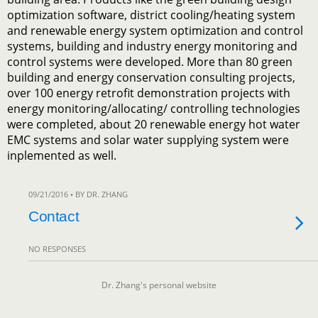
optimization software, district cooling/heating system
and renewable energy system optimization and control
systems, building and industry energy monitoring and
control systems were developed. More than 80 green
building and energy conservation consulting projects,
over 100 energy retrofit demonstration projects with
energy monitoring/allocating/ controlling technologies
were completed, about 20 renewable energy hot water
EMC systems and solar water supplying system were
inplemented as well.
09/21/2016 • BY DR. ZHANG
Contact
NO RESPONSES
Dr. Zhang's personal website