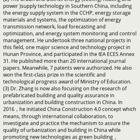
power )supply technology in Southern China, including
the energy supply system in the CCHP, energy storage
materials and systems, the optimization of energy
transmission network, load forecasting and
optimization, and energy system monitoring and control
management. He undertook three national projects in
this field, one major science and technology project in
Hunan Province, and participated in the IEA ECES Annex
31. He published more than 20 international journal
papers. Meanwhile, 7 patents were authorized. He also
won the first-class prize in the scientific and
technological progress award of Ministry of Education.
(3) Dr. Zhang is now also focusing on the research of
prefabricated building and quality assurance in
urbanization and building construction in China. In
2016，he initiated China Construction 4.0 concept which
means, through international collaboration, to
investigate and practice the mechanism to assure the
quality of urbanization and building in China while
promoting new technologies as green building，