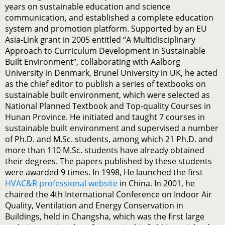
years on sustainable education and science
communication, and established a complete education
system and promotion platform. Supported by an EU
Asia-Link grant in 2005 entitled “A Multidisciplinary
Approach to Curriculum Development in Sustainable
Built Environment”, collaborating with Aalborg
University in Denmark, Brunel University in UK, he acted
as the chief editor to publish a series of textbooks on
sustainable built environment, which were selected as
National Planned Textbook and Top-quality Courses in
Hunan Province. He initiated and taught 7 courses in
sustainable built environment and supervised a number
of Ph.D. and M.Sc. students, among which 21 Ph.D. and
more than 110 M.Sc. students have already obtained
their degrees. The papers published by these students
were awarded 9 times. In 1998, He launched the first
HVAC&R professional website
in China. In 2001, he
chaired the 4th International Conference on Indoor Air
Quality, Ventilation and Energy Conservation in
Buildings, held in Changsha, which was the first large