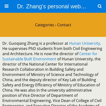
Dr. Zhang's personal website
Categories ›
Contact
Dr. Guoqiang Zhang is a professor at
Hunan University
.
He supervises PhD students from both Civil Engineering
and Architecture. He is now the director of
Center for
Sustainable Built Environment
of Hunan University, the
director of the National Center for International
Research Collaboration in Building Safety and
Environment of Ministry of Science and Technology of
China, and the deputy director of Key Lab of Building
Safety and Energy Efficiency of Ministry of Education of
China. He was also in the university administrative
position of Vice Director of Department of
Environmental Engineering, Vice Dean of College of Civil
Engineering, and Executive Director of the Academy of