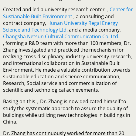
Created and led a university research center，
Center for
Sustianable Built Environment
, a consulting and
contract company,
Hunan University Regal Energy
Science and Technology Ltd.
and a media company,
Changsha Netsun Cultural Communication Co. Ltd.
, forming a R&D team with more than 100 members, Dr.
Zhang investigated and practiced the mechanism for
realizing cross-disciplinary, industry-university-research,
and international collaboration in Sustainable Built
Environment. He made a valuable contribution towards
sustainable education and science communication,
Research, Social service and commercialization of
scientific and technological achievements.
Basing on this，Dr. Zhang is now dedicated himself to
study the systematic approach to assure the quality of
buildings while utilizing new technologies in buildings in
China.
Dr. Zhang has continuously worked for more than 20