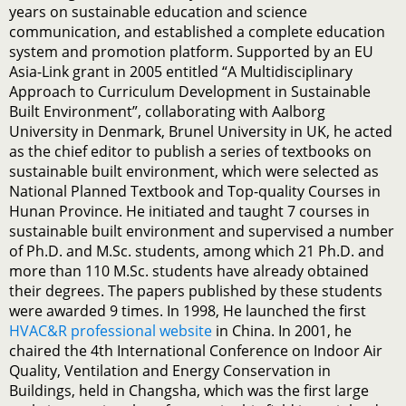
years on sustainable education and science
communication, and established a complete education
system and promotion platform. Supported by an EU
Asia-Link grant in 2005 entitled “A Multidisciplinary
Approach to Curriculum Development in Sustainable
Built Environment”, collaborating with Aalborg
University in Denmark, Brunel University in UK, he acted
as the chief editor to publish a series of textbooks on
sustainable built environment, which were selected as
National Planned Textbook and Top-quality Courses in
Hunan Province. He initiated and taught 7 courses in
sustainable built environment and supervised a number
of Ph.D. and M.Sc. students, among which 21 Ph.D. and
more than 110 M.Sc. students have already obtained
their degrees. The papers published by these students
were awarded 9 times. In 1998, He launched the first
HVAC&R professional website
in China. In 2001, he
chaired the 4th International Conference on Indoor Air
Quality, Ventilation and Energy Conservation in
Buildings, held in Changsha, which was the first large