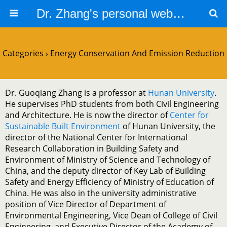
Dr. Zhang's personal website
Categories ›
Energy Conservation And Emission Reduction
Dr. Guoqiang Zhang is a professor at
Hunan University
.
He supervises PhD students from both Civil Engineering
and Architecture. He is now the director of
Center for
Sustainable Built Environment
of Hunan University, the
director of the National Center for International
Research Collaboration in Building Safety and
Environment of Ministry of Science and Technology of
China, and the deputy director of Key Lab of Building
Safety and Energy Efficiency of Ministry of Education of
China. He was also in the university administrative
position of Vice Director of Department of
Environmental Engineering, Vice Dean of College of Civil
Engineering, and Executive Director of the Academy of