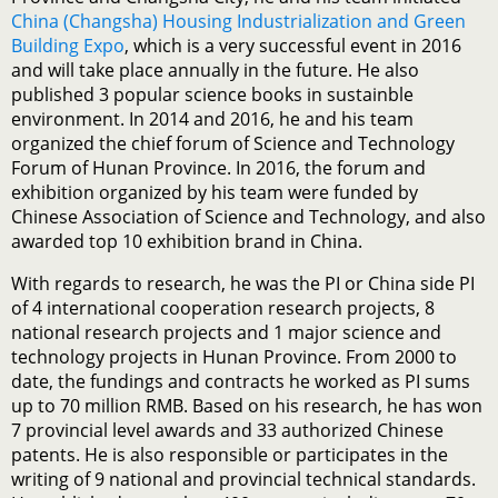
China (Changsha) Housing Industrialization and Green
Building Expo
, which is a very successful event in 2016
and will take place annually in the future. He also
published 3 popular science books in sustainble
environment. In 2014 and 2016, he and his team
organized the chief forum of Science and Technology
Forum of Hunan Province. In 2016, the forum and
exhibition organized by his team were funded by
Chinese Association of Science and Technology, and also
awarded top 10 exhibition brand in China.
With regards to research, he was the PI or China side PI
of 4 international cooperation research projects, 8
national research projects and 1 major science and
technology projects in Hunan Province. From 2000 to
date, the fundings and contracts he worked as PI sums
up to 70 million RMB. Based on his research, he has won
7 provincial level awards and 33 authorized Chinese
patents. He is also responsible or participates in the
writing of 9 national and provincial technical standards.