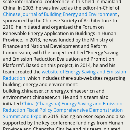
scale international conference in this field in mainland
China. In 2003, he was invited as the editor-in-Chief of
Chinese Journal of Building Energy and Environment
,
sponsored by the Chinese Society of Architecture. In
2010, he initiated and organized the Forum on
Renewable Energy Application in Buildings in Hunan
Province. In 2013, he was funded by the Ministry of
Finance and National Development and Reform
Commission, with the project entitled “Energy Saving
and Emission Reduction Evaluation and Promotion
Platform”. Based on this project, in 2014, he and his
team created the
website of Energy Saving and Emission
Reduction
,which includes there sub-websites regarding
building, energy and environment:
building.chinaeser.cn,energy.chinaeser.cn and
environment.chinaeser.cn. He and his team also
initiated
China (Changsha) Energy Saving and Emission
Reduction Fiscal Policy Comprehensive Demonstration
Summit and Expo
in 2015. Basing on eser-expo and also
supported by the key conference fundings from Hunan
Province and Changsha City, he and his team initiated