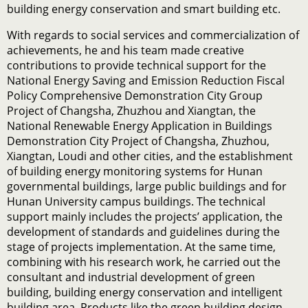
building energy conservation and smart building etc.
With regards to social services and commercialization of
achievements, he and his team made creative
contributions to provide technical support for the
National Energy Saving and Emission Reduction Fiscal
Policy Comprehensive Demonstration City Group
Project of Changsha, Zhuzhou and Xiangtan, the
National Renewable Energy Application in Buildings
Demonstration City Project of Changsha, Zhuzhou,
Xiangtan, Loudi and other cities, and the establishment
of building energy monitoring systems for Hunan
governmental buildings, large public buildings and for
Hunan University campus buildings. The technical
support mainly includes the projects’ application, the
development of standards and guidelines during the
stage of projects implementation. At the same time,
combining with his research work, he carried out the
consultant and industrial development of green
building, building energy conservation and intelligent
building area. Products like the green building design