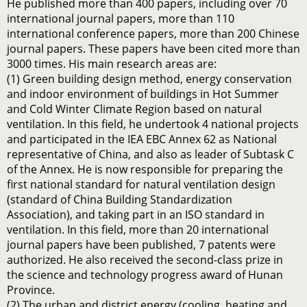
He published more than 400 papers, including over 70
international journal papers, more than 110
international conference papers, more than 200 Chinese
journal papers. These papers have been cited more than
3000 times. His main research areas are:
(1) Green building design method, energy conservation
and indoor environment of buildings in Hot Summer
and Cold Winter Climate Region based on natural
ventilation. In this field, he undertook 4 national projects
and participated in the IEA EBC Annex 62 as National
representative of China, and also as leader of Subtask C
of the Annex. He is now responsible for preparing the
first national standard for natural ventilation design
(standard of China Building Standardization
Association), and taking part in an ISO standard in
ventilation. In this field, more than 20 international
journal papers have been published, 7 patents were
authorized. He also received the second-class prize in
the science and technology progress award of Hunan
Province.
(2) The urban and district energy (cooling, heating and