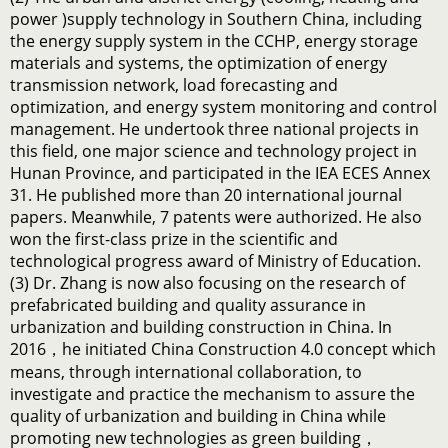
power )supply technology in Southern China, including
the energy supply system in the CCHP, energy storage
materials and systems, the optimization of energy
transmission network, load forecasting and
optimization, and energy system monitoring and control
management. He undertook three national projects in
this field, one major science and technology project in
Hunan Province, and participated in the IEA ECES Annex
31. He published more than 20 international journal
papers. Meanwhile, 7 patents were authorized. He also
won the first-class prize in the scientific and
technological progress award of Ministry of Education.
(3) Dr. Zhang is now also focusing on the research of
prefabricated building and quality assurance in
urbanization and building construction in China. In
2016，he initiated China Construction 4.0 concept which
means, through international collaboration, to
investigate and practice the mechanism to assure the
quality of urbanization and building in China while
promoting new technologies as green building，