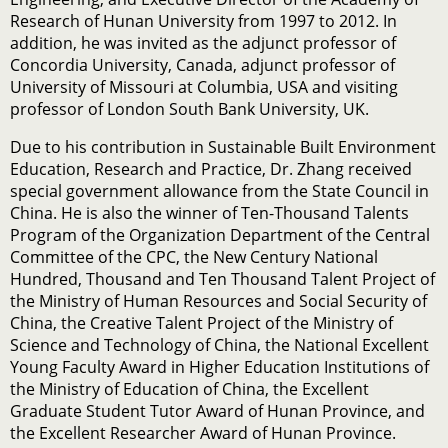
Research of Hunan University from 1997 to 2012. In
addition, he was invited as the adjunct professor of
Concordia University, Canada, adjunct professor of
University of Missouri at Columbia, USA and visiting
professor of London South Bank University, UK.
Due to his contribution in Sustainable Built Environment
Education, Research and Practice, Dr. Zhang received
special government allowance from the State Council in
China. He is also the winner of Ten-Thousand Talents
Program of the Organization Department of the Central
Committee of the CPC, the New Century National
Hundred, Thousand and Ten Thousand Talent Project of
the Ministry of Human Resources and Social Security of
China, the Creative Talent Project of the Ministry of
Science and Technology of China, the National Excellent
Young Faculty Award in Higher Education Institutions of
the Ministry of Education of China, the Excellent
Graduate Student Tutor Award of Hunan Province, and
the Excellent Researcher Award of Hunan Province.