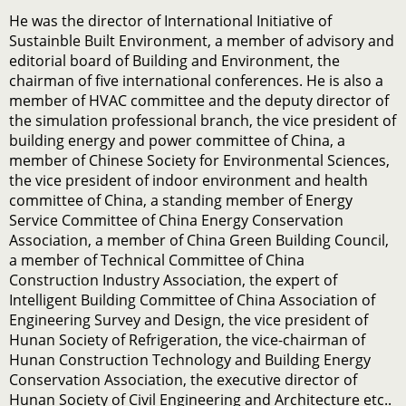
He was the director of International Initiative of
Sustainble Built Environment, a member of advisory and
editorial board of Building and Environment, the
chairman of five international conferences. He is also a
member of HVAC committee and the deputy director of
the simulation professional branch, the vice president of
building energy and power committee of China, a
member of Chinese Society for Environmental Sciences,
the vice president of indoor environment and health
committee of China, a standing member of Energy
Service Committee of China Energy Conservation
Association, a member of China Green Building Council,
a member of Technical Committee of China
Construction Industry Association, the expert of
Intelligent Building Committee of China Association of
Engineering Survey and Design, the vice president of
Hunan Society of Refrigeration, the vice-chairman of
Hunan Construction Technology and Building Energy
Conservation Association, the executive director of
Hunan Society of Civil Engineering and Architecture etc..