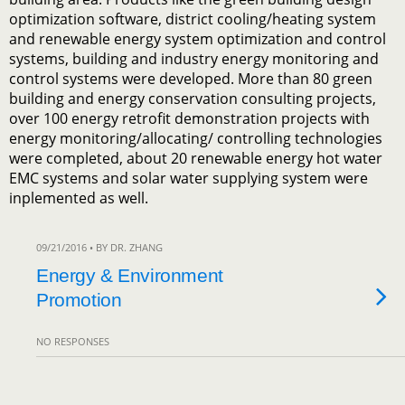
optimization software, district cooling/heating system
and renewable energy system optimization and control
systems, building and industry energy monitoring and
control systems were developed. More than 80 green
building and energy conservation consulting projects,
over 100 energy retrofit demonstration projects with
energy monitoring/allocating/ controlling technologies
were completed, about 20 renewable energy hot water
EMC systems and solar water supplying system were
inplemented as well.
09/21/2016 • BY DR. ZHANG
Energy & Environment
Promotion
NO RESPONSES