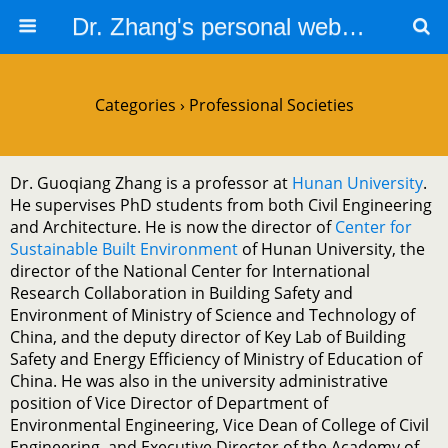
Dr. Zhang's personal website
Categories ›
Professional Societies
Dr. Guoqiang Zhang is a professor at
Hunan University
.
He supervises PhD students from both Civil Engineering
and Architecture. He is now the director of
Center for
Sustainable Built Environment
of Hunan University, the
director of the National Center for International
Research Collaboration in Building Safety and
Environment of Ministry of Science and Technology of
China, and the deputy director of Key Lab of Building
Safety and Energy Efficiency of Ministry of Education of
China. He was also in the university administrative
position of Vice Director of Department of
Environmental Engineering, Vice Dean of College of Civil
Engineering, and Executive Director of the Academy of