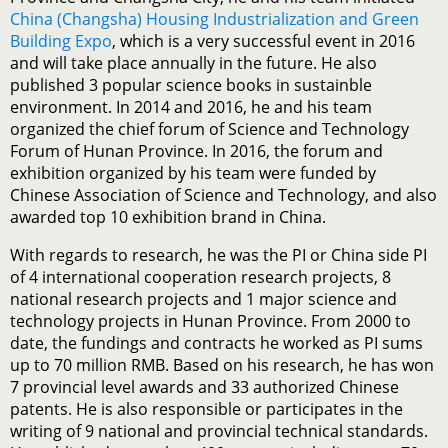
China (Changsha) Housing Industrialization and Green
Building Expo
, which is a very successful event in 2016
and will take place annually in the future. He also
published 3 popular science books in sustainble
environment. In 2014 and 2016, he and his team
organized the chief forum of Science and Technology
Forum of Hunan Province. In 2016, the forum and
exhibition organized by his team were funded by
Chinese Association of Science and Technology, and also
awarded top 10 exhibition brand in China.
With regards to research, he was the PI or China side PI
of 4 international cooperation research projects, 8
national research projects and 1 major science and
technology projects in Hunan Province. From 2000 to
date, the fundings and contracts he worked as PI sums
up to 70 million RMB. Based on his research, he has won
7 provincial level awards and 33 authorized Chinese
patents. He is also responsible or participates in the
writing of 9 national and provincial technical standards.