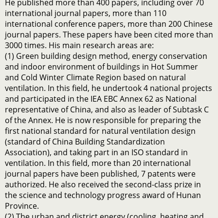
He published more than 400 papers, including over 70
international journal papers, more than 110
international conference papers, more than 200 Chinese
journal papers. These papers have been cited more than
3000 times. His main research areas are:
(1) Green building design method, energy conservation
and indoor environment of buildings in Hot Summer
and Cold Winter Climate Region based on natural
ventilation. In this field, he undertook 4 national projects
and participated in the IEA EBC Annex 62 as National
representative of China, and also as leader of Subtask C
of the Annex. He is now responsible for preparing the
first national standard for natural ventilation design
(standard of China Building Standardization
Association), and taking part in an ISO standard in
ventilation. In this field, more than 20 international
journal papers have been published, 7 patents were
authorized. He also received the second-class prize in
the science and technology progress award of Hunan
Province.
(2) The urban and district energy (cooling, heating and