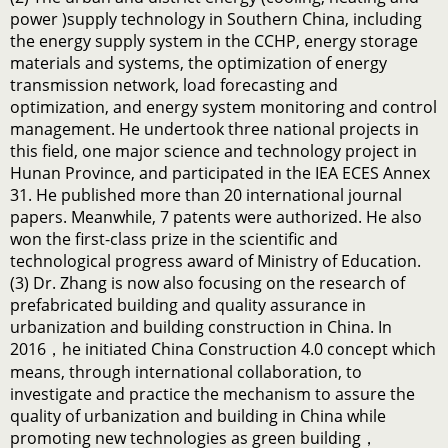
power )supply technology in Southern China, including
the energy supply system in the CCHP, energy storage
materials and systems, the optimization of energy
transmission network, load forecasting and
optimization, and energy system monitoring and control
management. He undertook three national projects in
this field, one major science and technology project in
Hunan Province, and participated in the IEA ECES Annex
31. He published more than 20 international journal
papers. Meanwhile, 7 patents were authorized. He also
won the first-class prize in the scientific and
technological progress award of Ministry of Education.
(3) Dr. Zhang is now also focusing on the research of
prefabricated building and quality assurance in
urbanization and building construction in China. In
2016，he initiated China Construction 4.0 concept which
means, through international collaboration, to
investigate and practice the mechanism to assure the
quality of urbanization and building in China while
promoting new technologies as green building，