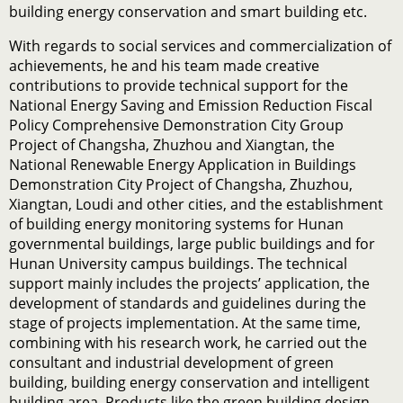
building energy conservation and smart building etc.
With regards to social services and commercialization of
achievements, he and his team made creative
contributions to provide technical support for the
National Energy Saving and Emission Reduction Fiscal
Policy Comprehensive Demonstration City Group
Project of Changsha, Zhuzhou and Xiangtan, the
National Renewable Energy Application in Buildings
Demonstration City Project of Changsha, Zhuzhou,
Xiangtan, Loudi and other cities, and the establishment
of building energy monitoring systems for Hunan
governmental buildings, large public buildings and for
Hunan University campus buildings. The technical
support mainly includes the projects’ application, the
development of standards and guidelines during the
stage of projects implementation. At the same time,
combining with his research work, he carried out the
consultant and industrial development of green
building, building energy conservation and intelligent
building area. Products like the green building design