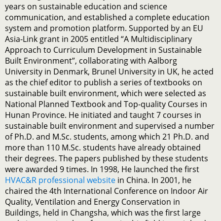
years on sustainable education and science
communication, and established a complete education
system and promotion platform. Supported by an EU
Asia-Link grant in 2005 entitled “A Multidisciplinary
Approach to Curriculum Development in Sustainable
Built Environment”, collaborating with Aalborg
University in Denmark, Brunel University in UK, he acted
as the chief editor to publish a series of textbooks on
sustainable built environment, which were selected as
National Planned Textbook and Top-quality Courses in
Hunan Province. He initiated and taught 7 courses in
sustainable built environment and supervised a number
of Ph.D. and M.Sc. students, among which 21 Ph.D. and
more than 110 M.Sc. students have already obtained
their degrees. The papers published by these students
were awarded 9 times. In 1998, He launched the first
HVAC&R professional website
in China. In 2001, he
chaired the 4th International Conference on Indoor Air
Quality, Ventilation and Energy Conservation in
Buildings, held in Changsha, which was the first large