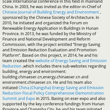
scale international conference in this field in mainland
China. In 2003, he was invited as the editor-in-Chief of
Chinese Journal of Building Energy and Environment
,
sponsored by the Chinese Society of Architecture. In
2010, he initiated and organized the Forum on
Renewable Energy Application in Buildings in Hunan
Province. In 2013, he was funded by the Ministry of
Finance and National Development and Reform
Commission, with the project entitled “Energy Saving
and Emission Reduction Evaluation and Promotion
Platform”. Based on this project, in 2014, he and his
team created the
website of Energy Saving and Emission
Reduction
,which includes there sub-websites regarding
building, energy and environment:
building.chinaeser.cn,energy.chinaeser.cn and
environment.chinaeser.cn. He and his team also
initiated
China (Changsha) Energy Saving and Emission
Reduction Fiscal Policy Comprehensive Demonstration
Summit and Expo
in 2015. Basing on eser-expo and also
supported by the key conference fundings from Hunan
Province and Changsha City, he and his team initiated