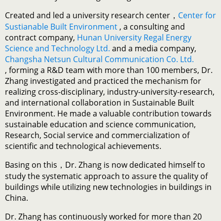
Created and led a university research center，
Center for
Sustianable Built Environment
, a consulting and
contract company,
Hunan University Regal Energy
Science and Technology Ltd.
and a media company,
Changsha Netsun Cultural Communication Co. Ltd.
, forming a R&D team with more than 100 members, Dr.
Zhang investigated and practiced the mechanism for
realizing cross-disciplinary, industry-university-research,
and international collaboration in Sustainable Built
Environment. He made a valuable contribution towards
sustainable education and science communication,
Research, Social service and commercialization of
scientific and technological achievements.
Basing on this，Dr. Zhang is now dedicated himself to
study the systematic approach to assure the quality of
buildings while utilizing new technologies in buildings in
China.
Dr. Zhang has continuously worked for more than 20