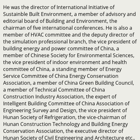
He was the director of International Initiative of
Sustainble Built Environment, a member of advisory and
editorial board of Building and Environment, the
chairman of five international conferences. He is also a
member of HVAC committee and the deputy director of
the simulation professional branch, the vice president of
building energy and power committee of China, a
member of Chinese Society for Environmental Sciences,
the vice president of indoor environment and health
committee of China, a standing member of Energy
Service Committee of China Energy Conservation
Association, a member of China Green Building Council,
a member of Technical Committee of China
Construction Industry Association, the expert of
Intelligent Building Committee of China Association of
Engineering Survey and Design, the vice president of
Hunan Society of Refrigeration, the vice-chairman of
Hunan Construction Technology and Building Energy
Conservation Association, the executive director of
Hunan Society of Civil Engineering and Architecture etc..