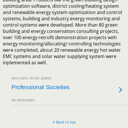
optimization software, district cooling/heating system
and renewable energy system optimization and control
systems, building and industry energy monitoring and
control systems were developed. More than 80 green
building and energy conservation consulting projects,
over 100 energy retrofit demonstration projects with
energy monitoring/allocating/ controlling technologies
were completed, about 20 renewable energy hot water
EMC systems and solar water supplying system were
inplemented as well.
09/21/2016 • BY DR. ZHANG
Professional Societies
NO RESPONSES
Back to top