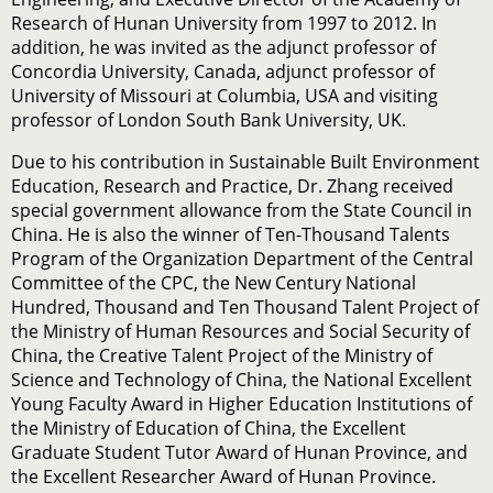
Research of Hunan University from 1997 to 2012. In
addition, he was invited as the adjunct professor of
Concordia University, Canada, adjunct professor of
University of Missouri at Columbia, USA and visiting
professor of London South Bank University, UK.
Due to his contribution in Sustainable Built Environment
Education, Research and Practice, Dr. Zhang received
special government allowance from the State Council in
China. He is also the winner of Ten-Thousand Talents
Program of the Organization Department of the Central
Committee of the CPC, the New Century National
Hundred, Thousand and Ten Thousand Talent Project of
the Ministry of Human Resources and Social Security of
China, the Creative Talent Project of the Ministry of
Science and Technology of China, the National Excellent
Young Faculty Award in Higher Education Institutions of
the Ministry of Education of China, the Excellent
Graduate Student Tutor Award of Hunan Province, and
the Excellent Researcher Award of Hunan Province.